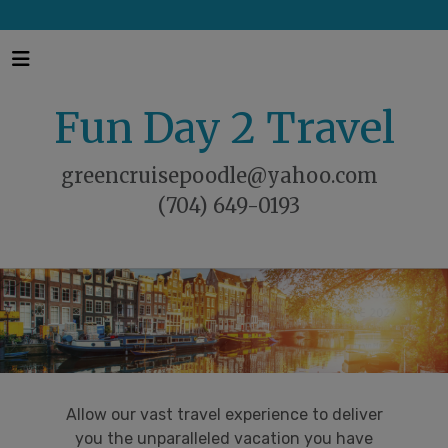
Fun Day 2 Travel
greencruisepoodle@yahoo.com
(704) 649-0193
Allow our vast travel experience to deliver
you the unparalleled vacation you have