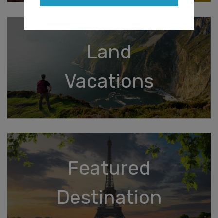
Land
Vacations
Featured
Destination