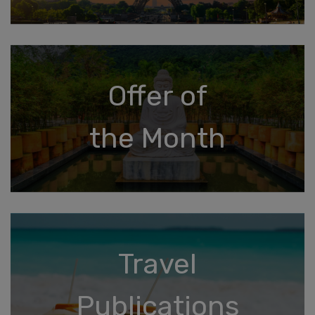
Offer of
the Month
Travel
Publications